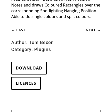
Notes and draws Coloured Rectangles over the
corresponding Spotlighting Hanging Position.
Able to do single colours and split colours.
←
LAST
NEXT
→
Author: Tom Bexon
Category:
Plugins
DOWNLOAD
LICENCES