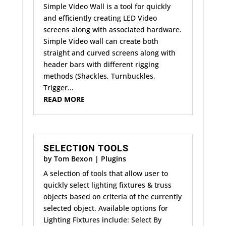
Simple Video Wall is a tool for quickly
and efficiently creating LED Video
screens along with associated hardware.
Simple Video wall can create both
straight and curved screens along with
header bars with different rigging
methods (Shackles, Turnbuckles,
Trigger...
READ MORE
SELECTION TOOLS
by
Tom Bexon
|
Plugins
A selection of tools that allow user to
quickly select lighting fixtures & truss
objects based on criteria of the currently
selected object. Available options for
Lighting Fixtures include: Select By