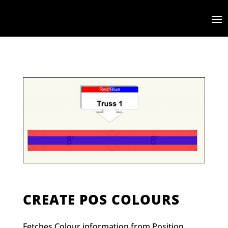
CREATE POS COLOURS
Fetches Colour information from Position