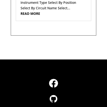
Instrument Type Select By Position
Select By Circuit Name Select...
READ MORE