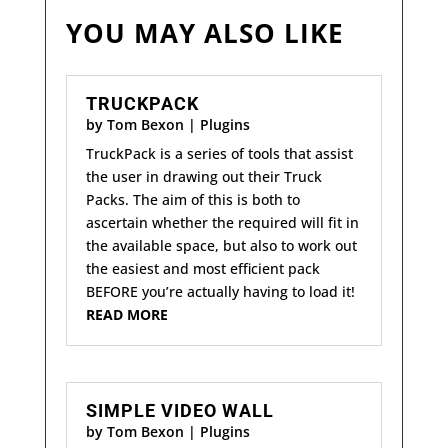
YOU MAY ALSO LIKE
TRUCKPACK
by
Tom Bexon
|
Plugins
TruckPack is a series of tools that assist
the user in drawing out their Truck
Packs. The aim of this is both to
ascertain whether the required will fit in
the available space, but also to work out
the easiest and most efficient pack
BEFORE you’re actually having to load it!
READ MORE
SIMPLE VIDEO WALL
by
Tom Bexon
|
Plugins