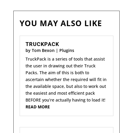
YOU MAY ALSO LIKE
TRUCKPACK
by
Tom Bexon
|
Plugins
TruckPack is a series of tools that assist
the user in drawing out their Truck
Packs. The aim of this is both to
ascertain whether the required will fit in
the available space, but also to work out
the easiest and most efficient pack
BEFORE you’re actually having to load it!
READ MORE