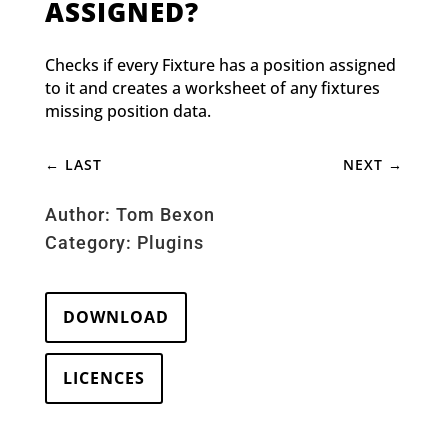
ASSIGNED?
Checks if every Fixture has a position assigned
to it and creates a worksheet of any fixtures
missing position data.
←
LAST
NEXT
→
Author: Tom Bexon
Category:
Plugins
DOWNLOAD
LICENCES