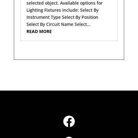
selected object. Available options for
Lighting Fixtures include: Select By
Instrument Type Select By Position
Select By Circuit Name Select...
READ MORE