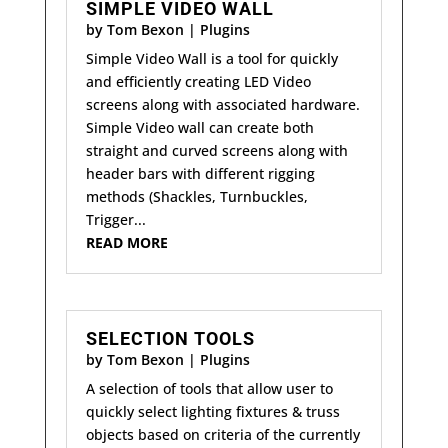
SIMPLE VIDEO WALL
by
Tom Bexon
|
Plugins
Simple Video Wall is a tool for quickly
and efficiently creating LED Video
screens along with associated hardware.
Simple Video wall can create both
straight and curved screens along with
header bars with different rigging
methods (Shackles, Turnbuckles,
Trigger...
READ MORE
SELECTION TOOLS
by
Tom Bexon
|
Plugins
A selection of tools that allow user to
quickly select lighting fixtures & truss
objects based on criteria of the currently