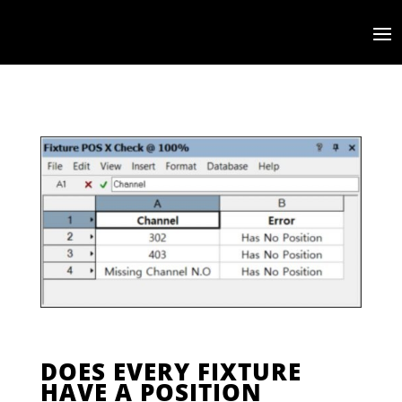
DOES EVERY FIXTURE
HAVE A POSITION